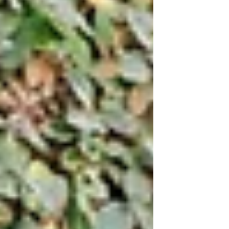
don’t even know where to start. The first
question that often pops into your mind
is, “Should I get a wedding planner?”.
Deciding whether to invest in a wedding
planner is a HUGE decision that decides
the course of your wedding planning and
your wedding day. Here are five reasons
you should consider making the jump
and hiring a wedding planner: Photo //
Rac