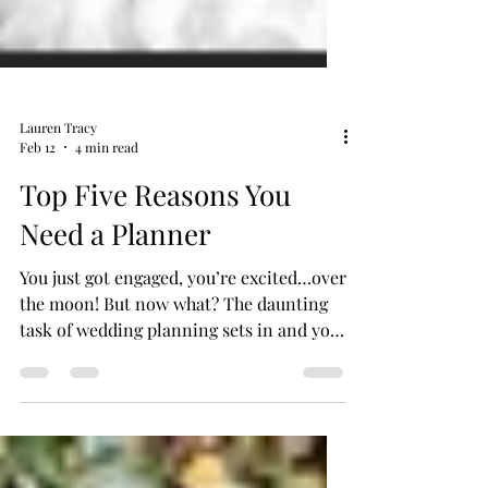
Lauren Tracy
Feb 12
4 min read
Top Five Reasons You
Need a Planner
You just got engaged, you’re excited…over
the moon! But now what? The daunting
task of wedding planning sets in and you