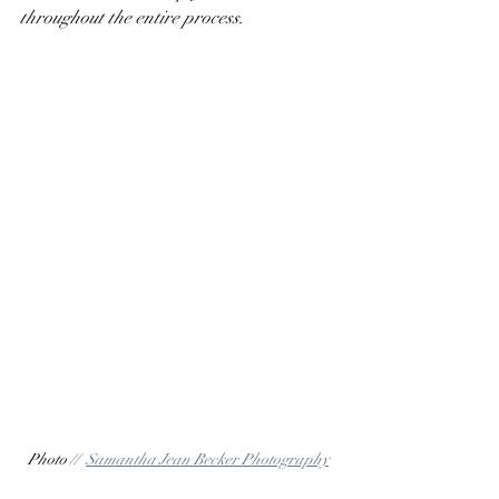
throughout the entire process. 
Photo //  
Samantha Jean Becker Photography