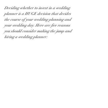
Deciding whether to invest in a wedding 
planner is a HUGE decision that decides 
the course of your wedding planning and 
your wedding day. Here are five reasons 
you should consider making the jump and 
hiring a wedding planner: