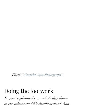
Photo // 
Natasha Coyle Photography
Doing the footwork
So you’ve planned your whole day down 
to the minute and it’s finally arrived. Now 