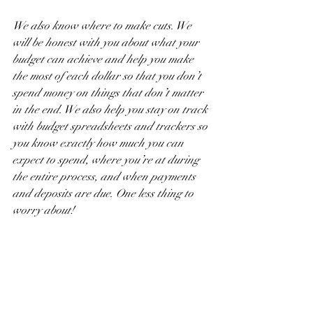
We also know where to make cuts. We 
will be honest with you about what your 
budget can achieve and help you make 
the most of each dollar so that you don’t 
spend money on things that don’t matter 
in the end. We also help you stay on track 
with budget spreadsheets and trackers so 
you know exactly how much you can 
expect to spend, where you’re at during 
the entire process, and when payments 
and deposits are due. One less thing to 
worry about!