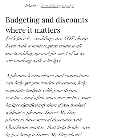
Photo //  
Ren Photography 
Budgeting and discounts 
where it matters
Let’s face it…weddings are NOT cheap. 
Even with a modest guest count it all 
starts adding up and for most of us we 
are working with a budget. 
A planner’s experience and connections 
can help get you vendor discounts, help 
negotiate budgets with your dream 
vendors, and often times can reduce your 
budget significantly than if you booked 
without a planner. Direct My Day 
planners have several discounts with 
Charleston vendors that help brides save 
by just being a Direct My Day client! 