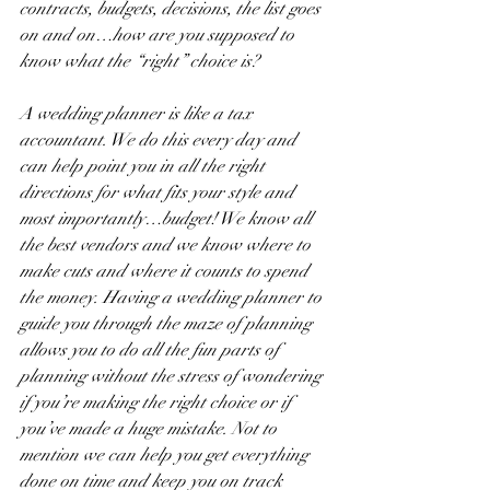
contracts, budgets, decisions, the list goes 
on and on…how are you supposed to 
know what the “right” choice is?
A wedding planner is like a tax 
accountant. We do this every day and 
can help point you in all the right 
directions for what fits your style and 
most importantly…budget! We know all 
the best vendors and we know where to 
make cuts and where it counts to spend 
the money. Having a wedding planner to 
guide you through the maze of planning 
allows you to do all the fun parts of 
planning without the stress of wondering 
if you’re making the right choice or if 
you’ve made a huge mistake. Not to 
mention we can help you get everything 
done on time and keep you on track 