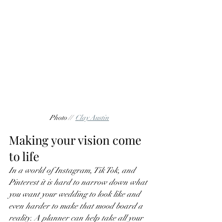
Photo //  
Clay Austin
Making your vision come 
to life
In a world of Instagram, Tik Tok, and 
Pinterest it is hard to narrow down what 
you want your wedding to look like and 
even harder to make that mood board a 
reality. A planner can help take all your 