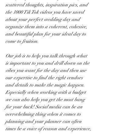
scattered thoughts, inspiration pics, and 
the 1000 Tik Tok videos you have saved 
about your perfect wedding day and 
organize them into a coherent, cohesive, 
and beautiful plan for your ideal day to 
come to fruition. 
Our job is to help you talk through what 
is important to you and drill down on the 
vibes you want for the day and then use 
our expertise to find the right vendors 
and details to make the magic happen. 
Especially when working with a budget 
we can also help you get the most bang 
for your buck! Social media can be an 
overwhelming thing when it comes to 
planning and your planner can often 
times be a voice of reason and experience,