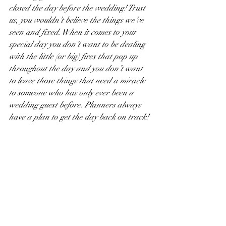
closed the day before the wedding! Trust 
us, you wouldn’t believe the things we’ve 
seen and fixed. When it comes to your 
special day you don’t want to be dealing 
with the little (or big) fires that pop up 
throughout the day and you don’t want 
to leave those things that need a miracle 
to someone who has only ever been a 
wedding guest before. Planners always 
have a plan to get the day back on track!