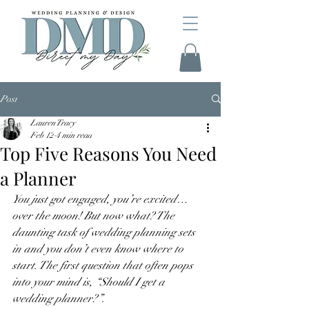
Post
Lauren Tracy
Feb 12
4 min read
Top Five Reasons You Need
a Planner
You just got engaged, you’re excited…
over the moon! But now what? The 
daunting task of wedding planning sets 
in and you don’t even know where to 
start. The first question that often pops 
into your mind is, “Should I get a 
wedding planner?”. 