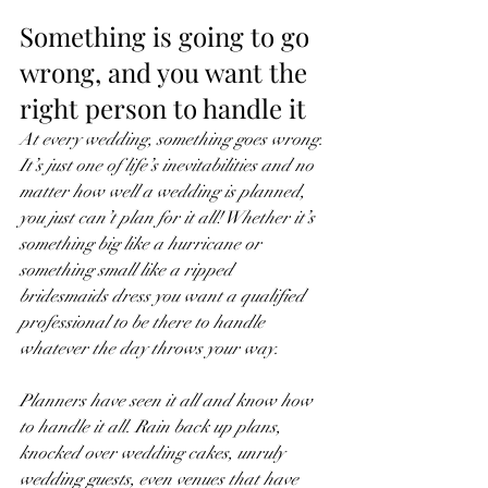
Something is going to go 
wrong, and you want the 
right person to handle it
At every wedding, something goes wrong. 
It’s just one of life’s inevitabilities and no 
matter how well a wedding is planned, 
you just can’t plan for it all! Whether it’s 
something big like a hurricane or 
something small like a ripped 
bridesmaids dress you want a qualified 
professional to be there to handle 
whatever the day throws your way. 
Planners have seen it all and know how 
to handle it all. Rain back up plans, 
knocked over wedding cakes, unruly 
wedding guests, even venues that have 