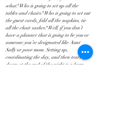
what? Who is going to set up all the 
tables and chairs? Who is going to set out 
the guest cards, fold all the napkins, tie 
all the chair sashes? Well, if you don’t 
have a planner that is going to be you or 
someone you’ve designated like Aunt 
Sally or poor mom. Setting up, 
coordinating the day, and then tearing 
down at the end of the night is a huge 
undertaking and without a planner and 
their team this often falls to family 
members who instead of enjoying the 
wedding end up frazzled and having to 
take care of everything while everyone 
else celebrates. 
With a planner, you have someone who 
knows the ins and outs of your day and 