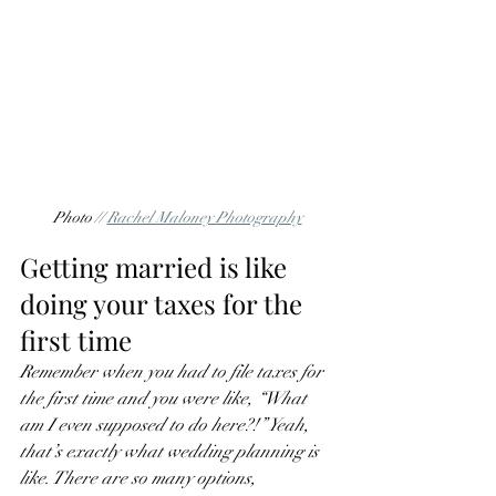
Photo // 
Rachel Maloney Photography
Getting married is like 
doing your taxes for the 
first time
Remember when you had to file taxes for 
the first time and you were like, “What 
am I even supposed to do here?!” Yeah, 
that’s exactly what wedding planning is 
like. There are so many options, 