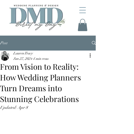
Post
Lauren Tracy
Jun 27, 2024
4 min read
From Vision to Reality:
How Wedding Planners
Turn Dreams into
Stunning Celebrations
Updated:
Apr 8