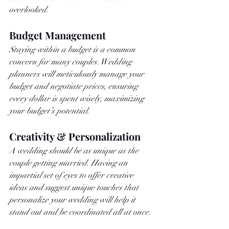
overlooked.
Budget Management
Staying within a budget is a common 
concern for many couples. Wedding 
planners will meticulously manage your 
budget and negotiate prices, ensuring 
every dollar is spent wisely, maximizing 
your budget’s potential.
Creativity & Personalization
A wedding should be as unique as the 
couple getting married. Having an 
impartial set of eyes to offer creative 
ideas and suggest unique touches that 
personalize your wedding will help it 
stand out and be coordinated all at once. 