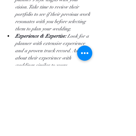
vision. Take time to review their 
portfolio to see if their previous work 
resonates with you before selecting 
them to plan your wedding.
Experience & Expertise:
 Look for a 
planner with extensive experience 
and a proven track record. Ask 
about their experience with 
weddings similar to yours. 
Communication:
 Effective 
communication is essential. Choose a 
planner who listens to your ideas 
and communicates clearly and 
promptly in your preferred style. 
References & Reviews:
 Check 
references and read reviews from 
past clients. This provides insight 
into their reliability and quality of 