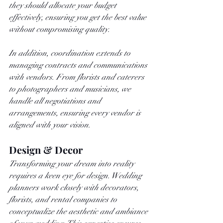
they should allocate your budget 
effectively, ensuring you get the best value 
without compromising quality.
In addition, coordination extends to 
managing contracts and communications 
with vendors. From florists and caterers 
to photographers and musicians, we 
handle all negotiations and 
arrangements, ensuring every vendor is 
aligned with your vision.
Design & Decor
Transforming your dream into reality 
requires a keen eye for design. Wedding 
planners work closely with decorators, 
florists, and rental companies to 
conceptualize the aesthetic and ambiance 