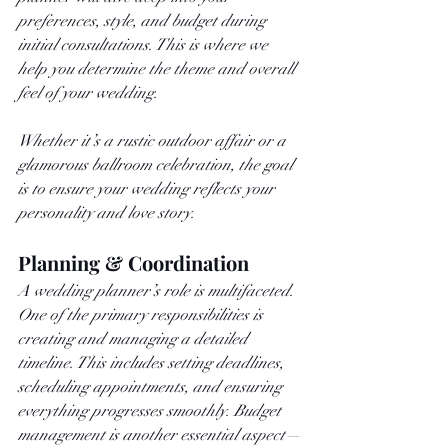
preferences, style, and budget during 
initial consultations. This is where we 
help you determine the theme and overall 
feel of your wedding. 
Whether it’s a rustic outdoor affair or a 
glamorous ballroom celebration, the goal 
is to ensure your wedding reflects your 
personality and love story.
Planning & Coordination
A wedding planner’s role is multifaceted. 
One of the primary responsibilities is 
creating and managing a detailed 
timeline. This includes setting deadlines, 
scheduling appointments, and ensuring 
everything progresses smoothly. Budget 
management is another essential aspect—