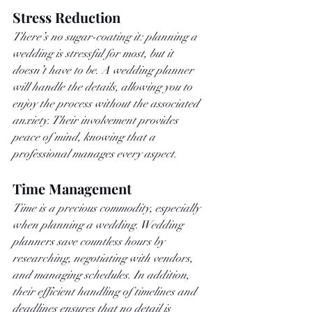
Stress Reduction
There’s no sugar-coating it: planning a 
wedding is stressful for most, but it 
doesn’t have to be. A wedding planner 
will handle the details, allowing you to 
enjoy the process without the associated 
anxiety. Their involvement provides 
peace of mind, knowing that a 
professional manages every aspect.
Time Management
Time is a precious commodity, especially 
when planning a wedding. Wedding 
planners save countless hours by 
researching, negotiating with vendors, 
and managing schedules. In addition, 
their efficient handling of timelines and 
deadlines ensures that no detail is 