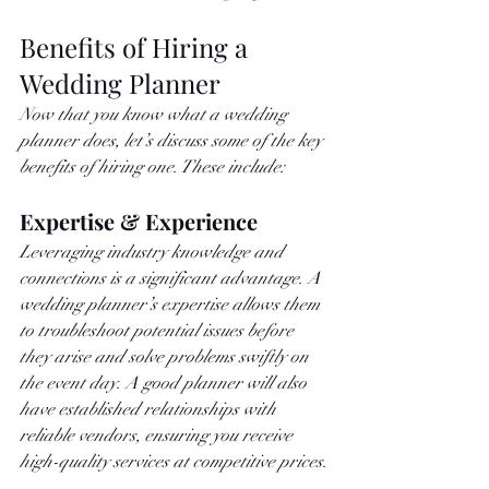
Benefits of Hiring a 
Wedding Planner
Now that you know what a wedding 
planner does, let’s discuss some of the key 
benefits of hiring one. These include: 
Expertise & Experience
Leveraging industry knowledge and 
connections is a significant advantage. A 
wedding planner’s expertise allows them 
to troubleshoot potential issues before 
they arise and solve problems swiftly on 
the event day. A good planner will also 
have established relationships with 
reliable vendors, ensuring you receive 
high-quality services at competitive prices.