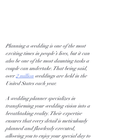
Planning a wedding is one of the most 
exciting times in people’s lives, but it can 
also be one of the most daunting tasks a 
couple can undertake. That being said, 
over
2 million
 weddings are held in the 
United States each year.  
A wedding planner specializes in 
transforming your wedding vision into a 
breathtaking reality. Their expertise 
ensures that every detail is meticulously 
planned and flawlessly executed, 
allowing you to enjoy your special day to 