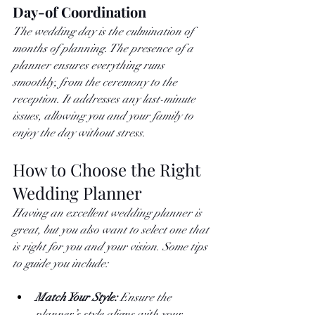
Day-of Coordination
The wedding day is the culmination of 
months of planning. The presence of a 
planner ensures everything runs 
smoothly, from the ceremony to the 
reception. It addresses any last-minute 
issues, allowing you and your family to 
enjoy the day without stress.
How to Choose the Right 
Wedding Planner
Having an excellent wedding planner is 
great, but you also want to select one that 
is right for you and your vision. Some tips 
to guide you include: 
Match Your Style: 
Ensure the 
planner’s style aligns with your 