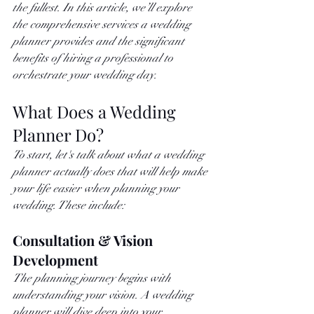
the fullest. In this article, we’ll explore 
the comprehensive services a wedding 
planner provides and the significant 
benefits of hiring a professional to 
orchestrate your wedding day.
What Does a Wedding 
Planner Do?
To start, let's talk about what a wedding 
planner actually does that will help make 
your life easier when planning your 
wedding. These include: 
Consultation & Vision 
Development
The planning journey begins with 
understanding your vision. A wedding 
planner will dive deep into your 