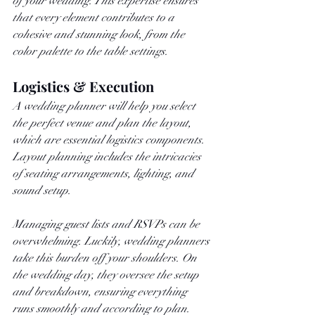
of your wedding. This expertise ensures 
that every element contributes to a 
cohesive and stunning look, from the 
color palette to the table settings.
Logistics & Execution
A wedding planner will help you select 
the perfect venue and plan the layout, 
which are essential logistics components. 
Layout planning includes the intricacies 
of seating arrangements, lighting, and 
sound setup.
Managing guest lists and RSVPs can be 
overwhelming. Luckily, wedding planners 
take this burden off your shoulders. On 
the wedding day, they oversee the setup 
and breakdown, ensuring everything 
runs smoothly and according to plan.