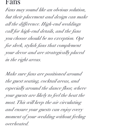
Fans
Fans may sound like an obvious solution, 
but their placement and design can make 
all the difference. High-end weddings 
call for high-end details, and the fans 
you choose should be no exception. Opt 
for sleek, stylish fans that complement 
your decor and are strategically placed 
in the right areas.
Make sure fans are positioned around 
the guest seating, cocktail areas, and 
especially around the dance floor, where 
your guests are likely to feel the heat the 
most. This will keep the air circulating 
and ensure your guests can enjoy every 
moment of your wedding without feeling 
overheated.