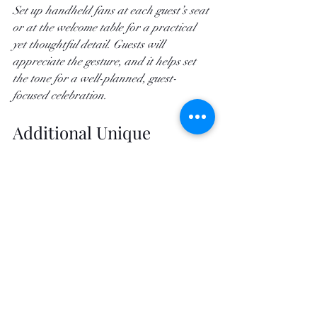
Set up handheld fans at each guest’s seat 
or at the welcome table for a practical 
yet thoughtful detail. Guests will 
appreciate the gesture, and it helps set 
the tone for a well-planned, guest-
focused celebration.
Additional Unique 
Cooling Ideas to Elevate 
Your Event
If you really want to leave an impression, 
consider some of these unique, high-end 
touches to keep guests cool:
Cooling Towels:
 Distribute cool, 
refreshing towels during scorching 
moments of the day, such as before 