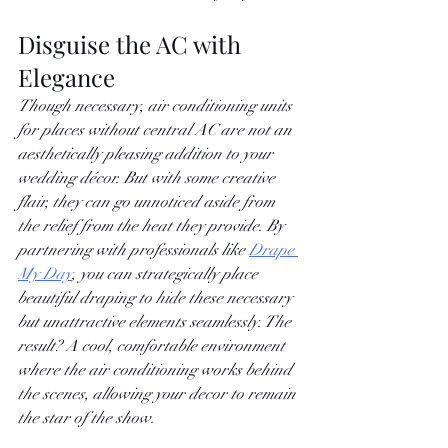
Disguise the AC with 
Elegance
Though necessary, air conditioning units 
for places without central AC are not an 
aesthetically pleasing addition to your 
wedding décor. But with some creative 
flair, they can go unnoticed aside from 
the relief from the heat they provide. By 
partnering with professionals like
Drape 
My Day
, you can strategically place 
beautiful draping to hide these necessary 
but unattractive elements seamlessly. The 
result? A cool, comfortable environment 
where the air conditioning works behind 
the scenes, allowing your decor to remain 
the star of the show.