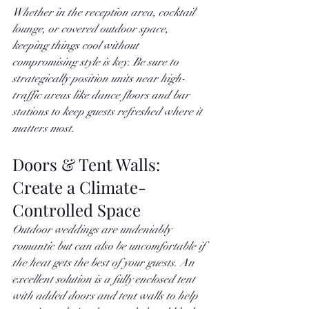
Whether in the reception area, cocktail 
lounge, or covered outdoor space, 
keeping things cool without 
compromising style is key. Be sure to 
strategically position units near high-
traffic areas like dance floors and bar 
stations to keep guests refreshed where it 
matters most.
Doors & Tent Walls: 
Create a Climate-
Controlled Space
Outdoor weddings are undeniably 
romantic but can also be uncomfortable if 
the heat gets the best of your guests. An 
excellent solution is a fully enclosed tent 
with added doors and tent walls to help 