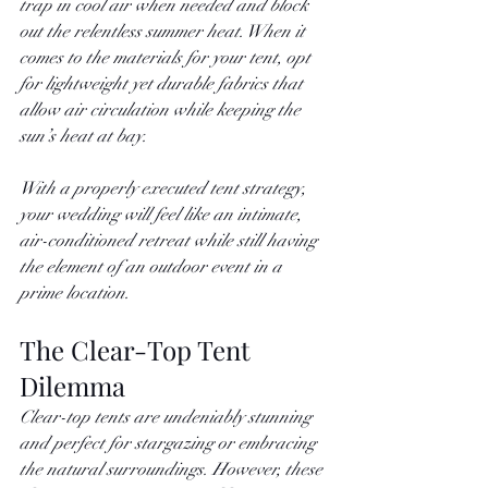
trap in cool air when needed and block 
out the relentless summer heat. When it 
comes to the materials for your tent, opt 
for lightweight yet durable fabrics that 
allow air circulation while keeping the 
sun’s heat at bay.
With a properly executed tent strategy, 
your wedding will feel like an intimate, 
air-conditioned retreat while still having 
the element of an outdoor event in a 
prime location. 
The Clear-Top Tent 
Dilemma
Clear-top tents are undeniably stunning 
and perfect for stargazing or embracing 
the natural surroundings. However, these 