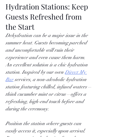
Hydration Stations: Keep 
Guests Refreshed from 
the Start
Dehydration can be a major issue in the 
summer heat. Guests becoming parched 
and uncomfortable will ruin their 
experience and even cause them harm. 
An excellent solution is a chic hydration 
station. Inspired by our own
Direct My 
Bar
 services, a non-alcoholic hydration 
station featuring chilled, infused waters—
think cucumber mint or citrus—offers a 
refreshing, high-end touch before and 
during the ceremony.
Position the station where guests can 
easily access it, especially upon arrival. 