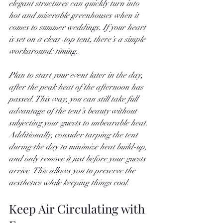
elegant structures can quickly turn into 
hot and miserable greenhouses when it 
comes to summer weddings. If your heart 
is set on a clear-top tent, there’s a simple 
workaround: timing.
Plan to start your event later in the day, 
after the peak heat of the afternoon has 
passed. This way, you can still take full 
advantage of the tent’s beauty without 
subjecting your guests to unbearable heat. 
Additionally, consider tarping the tent 
during the day to minimize heat build-up, 
and only remove it just before your guests 
arrive. This allows you to preserve the 
aesthetics while keeping things cool.
Keep Air Circulating with 