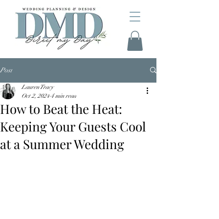
Post
Lauren Tracy
Oct 2, 2024
4 min read
How to Beat the Heat:
Keeping Your Guests Cool
at a Summer Wedding