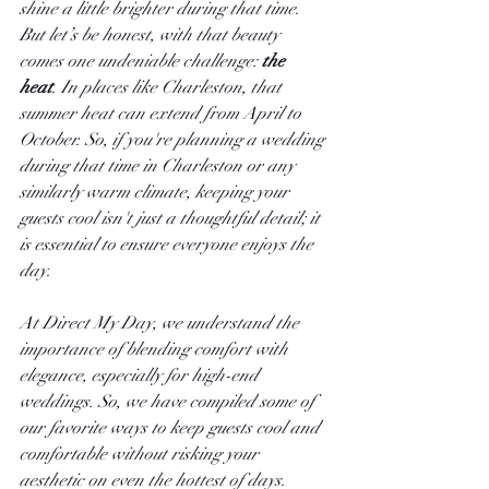
shine a little brighter during that time. 
But let’s be honest, with that beauty 
comes one undeniable challenge:
 the 
heat
. In places like Charleston, that 
summer heat can extend from April to 
October. So, if you're planning a wedding 
during that time in Charleston or any 
similarly warm climate, keeping your 
guests cool isn't just a thoughtful detail; it 
is essential to ensure everyone enjoys the 
day.
At Direct My Day, we understand the 
importance of blending comfort with 
elegance, especially for high-end 
weddings. So, we have compiled some of 
our favorite ways to keep guests cool and 
comfortable without risking your 
aesthetic on even the hottest of days. 