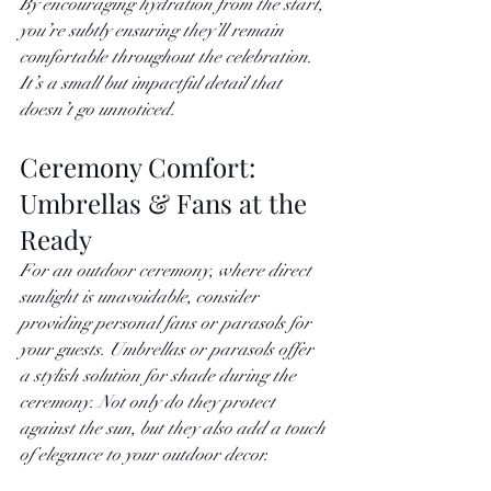
By encouraging hydration from the start, 
you’re subtly ensuring they’ll remain 
comfortable throughout the celebration. 
It’s a small but impactful detail that 
doesn’t go unnoticed.
Ceremony Comfort: 
Umbrellas & Fans at the 
Ready
For an outdoor ceremony, where direct 
sunlight is unavoidable, consider 
providing personal fans or parasols for 
your guests. Umbrellas or parasols offer 
a stylish solution for shade during the 
ceremony. Not only do they protect 
against the sun, but they also add a touch 
of elegance to your outdoor decor.