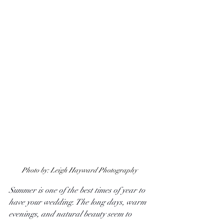
Photo by: Leigh Hayward Photography
Summer is one of the best times of year to 
have your wedding. The long days, warm 
evenings, and natural beauty seem to 