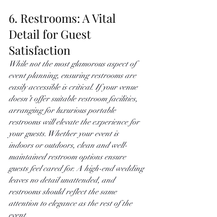
6. Restrooms: A Vital 
Detail for Guest 
Satisfaction
While not the most glamorous aspect of 
event planning, ensuring restrooms are 
easily accessible is critical. If your venue 
doesn’t offer suitable restroom facilities, 
arranging for luxurious portable 
restrooms will elevate the experience for 
your guests. Whether your event is 
indoors or outdoors, clean and well-
maintained restroom options ensure 
guests feel cared for. A high-end wedding 
leaves no detail unattended, and 
restrooms should reflect the same 
attention to elegance as the rest of the 
event.