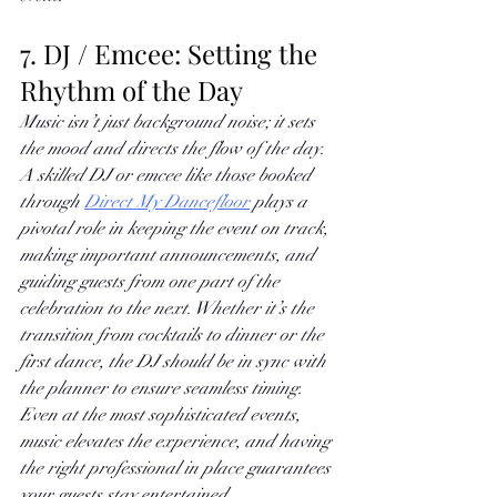
7. DJ / Emcee: Setting the 
Rhythm of the Day
Music isn’t just background noise; it sets 
the mood and directs the flow of the day. 
A skilled DJ or emcee like those booked 
through
Direct My Dancefloor
 plays a 
pivotal role in keeping the event on track, 
making important announcements, and 
guiding guests from one part of the 
celebration to the next. Whether it’s the 
transition from cocktails to dinner or the 
first dance, the DJ should be in sync with 
the planner to ensure seamless timing. 
Even at the most sophisticated events, 
music elevates the experience, and having 
the right professional in place guarantees 
your guests stay entertained.