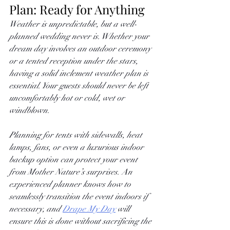
Plan: Ready for Anything
Weather is unpredictable, but a well-
planned wedding never is. Whether your 
dream day involves an outdoor ceremony 
or a tented reception under the stars, 
having a solid inclement weather plan is 
essential. Your guests should never be left 
uncomfortably hot or cold, wet or 
windblown. 
Planning for tents with sidewalls, heat 
lamps, fans, or even a luxurious indoor 
backup option can protect your event 
from Mother Nature’s surprises. An 
experienced planner knows how to 
seamlessly transition the event indoors if 
necessary, and
Drape My Day
 will 
ensure this is done without sacrificing the 