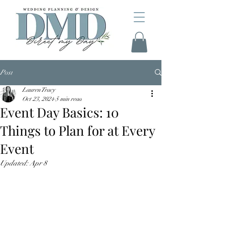
Post
Lauren Tracy
Oct 23, 2024
5 min read
Event Day Basics: 10
Things to Plan for at Every
Event
Updated:
Apr 8