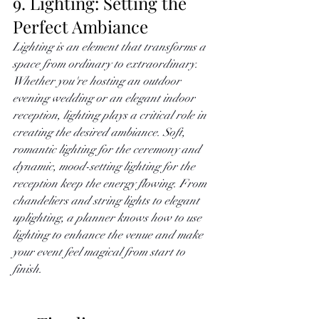
9. Lighting: Setting the 
Perfect Ambiance
Lighting is an element that transforms a 
space from ordinary to extraordinary. 
Whether you're hosting an outdoor 
evening wedding or an elegant indoor 
reception, lighting plays a critical role in 
creating the desired ambiance. Soft, 
romantic lighting for the ceremony and 
dynamic, mood-setting lighting for the 
reception keep the energy flowing. From 
chandeliers and string lights to elegant 
uplighting, a planner knows how to use 
lighting to enhance the venue and make 
your event feel magical from start to 
finish.