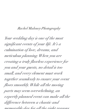
Rachel Maloney Photography
Your wedding day is one of the most 
significant events of your life. It’s a 
culmination of love, dreams, and 
meticulous planning. When you are 
creating a truly flawless experience for 
you and your guests, no detail is too 
small, and every element must work 
together seamlessly to ensure your event 
flows smoothly. While all the moving 
parts may seem overwhelming, an 
expertly planned event can make all the 
difference between a chaotic and 
memorable day for all the right reasons. 