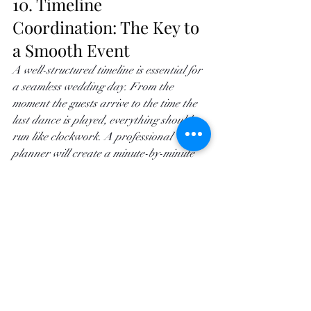
10. Timeline 
Coordination: The Key to 
a Smooth Event
A well-structured timeline is essential for 
a seamless wedding day. From the 
moment the guests arrive to the time the 
last dance is played, everything should 
run like clockwork. A professional 
planner will create a minute-by-minute 
timeline, coordinating with every vendor 
to ensure the event flows naturally. 
Whether it’s guiding guests to the next 
location or signaling when it's time for 
the speeches, timeline management 
ensures that the day feels effortless 
without being rushed.
Start Planning Your 