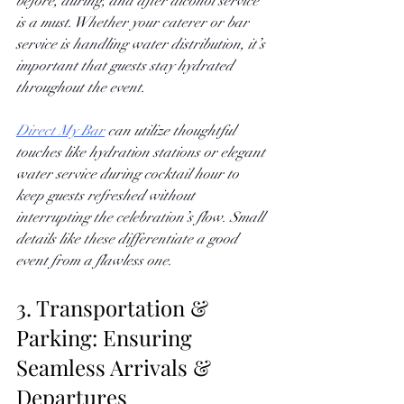
before, during, and after alcohol service 
is a must. Whether your caterer or bar 
service is handling water distribution, it’s 
important that guests stay hydrated 
throughout the event. 
Direct My Bar
 can utilize thoughtful 
touches like hydration stations or elegant 
water service during cocktail hour to 
keep guests refreshed without 
interrupting the celebration’s flow. Small 
details like these differentiate a good 
event from a flawless one.
3. Transportation & 
Parking: Ensuring 
Seamless Arrivals & 
Departures