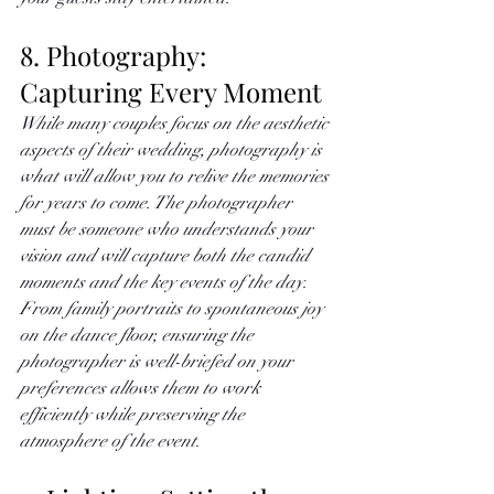
8. Photography: 
Capturing Every Moment
While many couples focus on the aesthetic 
aspects of their wedding, photography is 
what will allow you to relive the memories 
for years to come. The photographer 
must be someone who understands your 
vision and will capture both the candid 
moments and the key events of the day. 
From family portraits to spontaneous joy 
on the dance floor, ensuring the 
photographer is well-briefed on your 
preferences allows them to work 
efficiently while preserving the 
atmosphere of the event. 