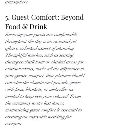
atmosphere. 
5. Guest Comfort: Beyond 
Food & Drink
Ensuring your guests are comfortable 
throughout the day is an essential yet 
often overlooked aspect of planning. 
Thoughtful touches, such as seating 
during cocktail hour or shaded areas for 
outdoor events, make all the difference in 
your guests' comfort. Your planner should 
consider the climate and provide guests 
with fans, blankets, or umbrellas as 
needed to keep everyone relaxed. From 
the ceremony to the last dance, 
maintaining guest comfort is essential to 
creating an enjoyable wedding for 
everyone.