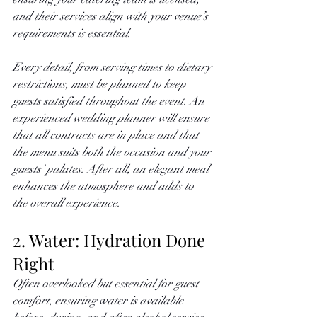
and their services align with your venue’s 
requirements is essential. 
Every detail, from serving times to dietary 
restrictions, must be planned to keep 
guests satisfied throughout the event. An 
experienced wedding planner will ensure 
that all contracts are in place and that 
the menu suits both the occasion and your 
guests' palates. After all, an elegant meal 
enhances the atmosphere and adds to 
the overall experience.
2. Water: Hydration Done 
Right
Often overlooked but essential for guest 
comfort, ensuring water is available 