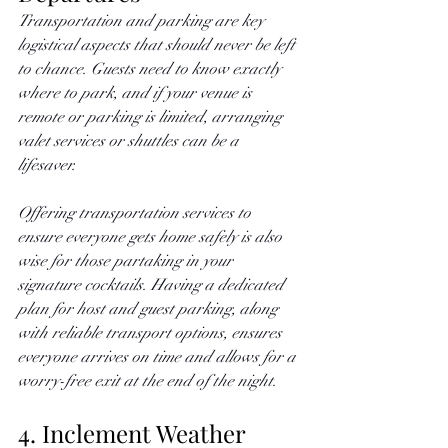
Transportation and parking are key 
logistical aspects that should never be left 
to chance. Guests need to know exactly 
where to park, and if your venue is 
remote or parking is limited, arranging 
valet services or shuttles can be a 
lifesaver. 
Offering transportation services to 
ensure everyone gets home safely is also 
wise for those partaking in your 
signature cocktails. Having a dedicated 
plan for host and guest parking, along 
with reliable transport options, ensures 
everyone arrives on time and allows for a 
worry-free exit at the end of the night.
4. Inclement Weather 