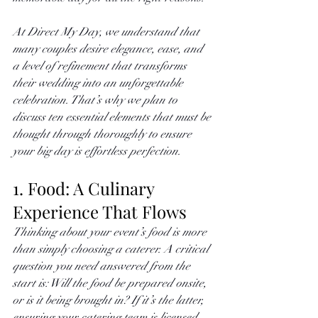
At Direct My Day, we understand that 
many couples desire elegance, ease, and 
a level of refinement that transforms 
their wedding into an unforgettable 
celebration. That’s why we plan to 
discuss ten essential elements that must be 
thought through thoroughly to ensure 
your big day is effortless perfection. 
1. Food: A Culinary 
Experience That Flows
Thinking about your event’s food is more 
than simply choosing a caterer. A critical 
question you need answered from the 
start is: Will the food be prepared onsite, 
or is it being brought in? If it’s the latter, 
ensuring your catering team is licensed, 