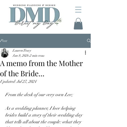
Post
Lauren Tracy
Jan 9, 2020
2 min read
A memo from the Mother
of the Bride...
Updated:
Jul 27, 2024
From the desk of our very own Lee;
As a wedding planner, I love helping 
brides build a story of their wedding day 
that tells all about the couple: what they 