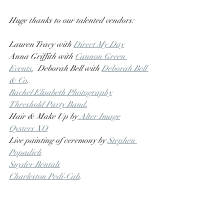
Huge thanks to our talented vendors:
Lauren Tracy with 
Direct My Day
Anna Griffith with 
Cannon Green 
Events
,  Deborah Bell with 
Deborah Bell 
& Co
.
Rachel Elisabeth Photography
Threshold Party Band
, 
Hair & Make Up by
 Alter Image
Oysters XO
Live painting of ceremony by 
Stephen 
Popadich
Snyder Rentals
Charleston Pedi-Cab
.