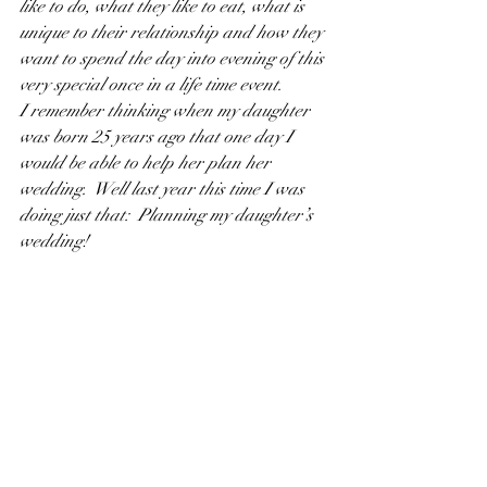
like to do, what they like to eat, what is 
unique to their relationship and how they 
want to spend the day into evening of this 
very special once in a life time event.
I remember thinking when my daughter 
was born 25 years ago that one day I 
would be able to help her plan her 
wedding.  Well last year this time I was 
doing just that:  Planning my daughter’s 
wedding!