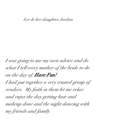
Lee & her daughter, Jordan
I was going to use my own advice and do 
what I tell every mother of the bride to do 
on the day of: 
Have Fun!
I had put together a very trusted group of 
vendors.  My faith in them let me relax 
and enjoy the day getting hair and 
makeup done and the night dancing with 
my friends and family.