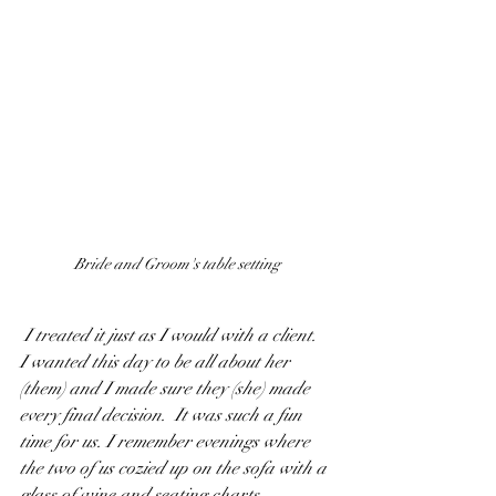
Bride and Groom's table setting
 I treated it just as I would with a client.  
I wanted this day to be all about her 
(
them
) and I made sure they (
she
) made 
every final decision.  It was such a fun 
time for us. I remember evenings where 
the two of us cozied up on the sofa with a 
glass of wine and seating charts.