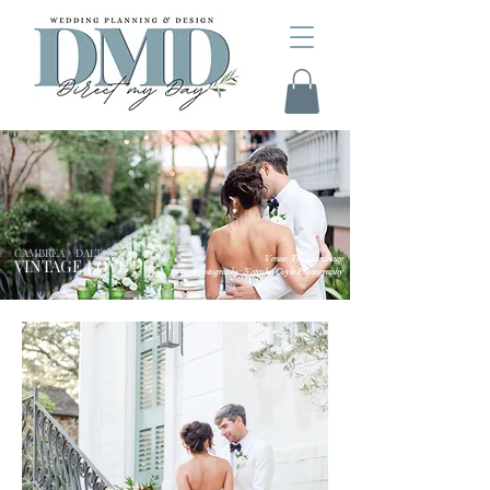
CAMBREA + DALTON
Venue: The Parsonage
VINTAGE LOVE
Photography: Natasha Coyle Photography