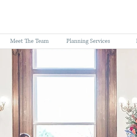
Meet The Team
Planning Services