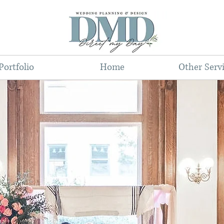
Portfolio
Home
Other Serv