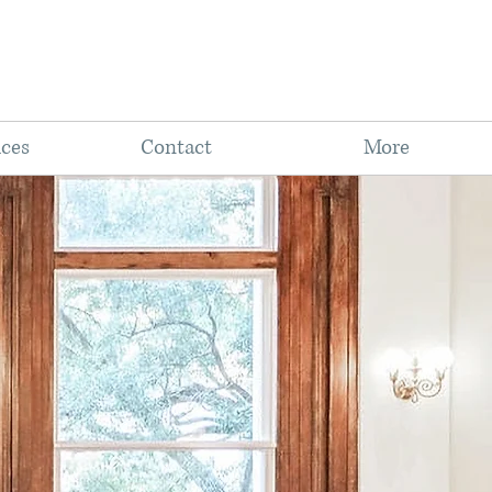
ices
Contact
More