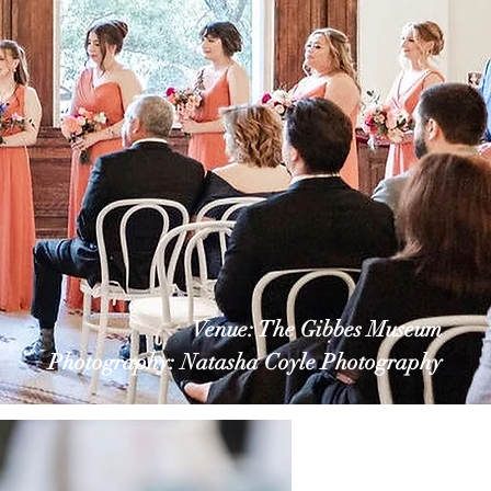
Venue: The Gibbes Museum
Photography: Natasha Coyle Photography