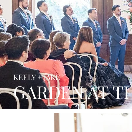
KEELY + JAKE
GARDEN AT T