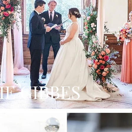
HE GIBBES