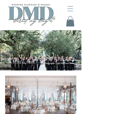
JENNY + NICK
Venue: The Cedar Room
INDUSTRIAL CHIC
Photography: Leigh Hayward Photography