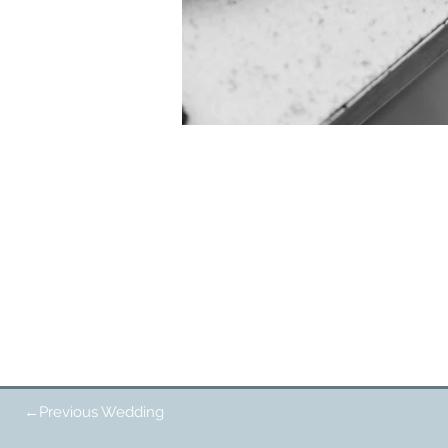
←Previous Wedding