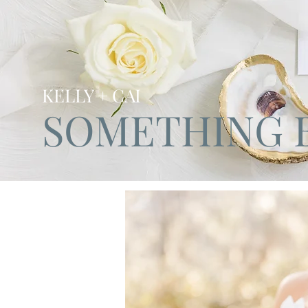
KELLY + CAI
SOMETHING 