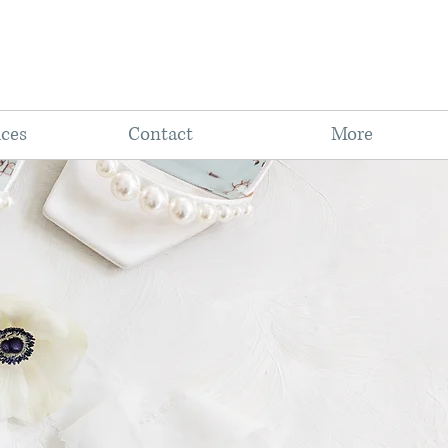
ices
Contact
More