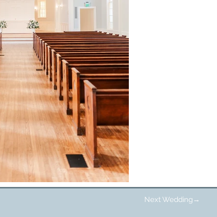
Next Wedding→