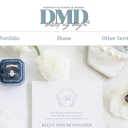
Portfolio
Home
Other Serv