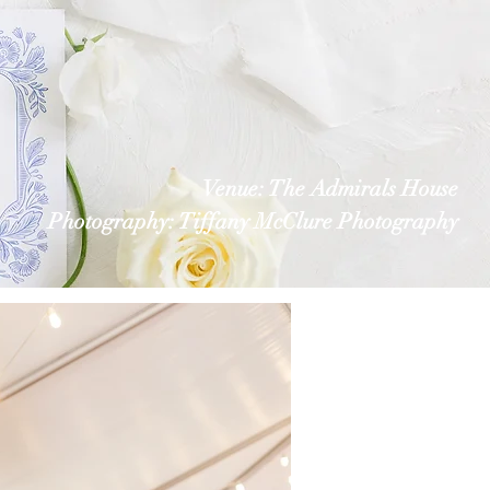
Venue: The Admirals House
Photography: Tiffany McClure Photography