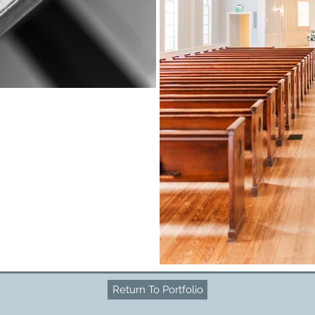
Return To Portfolio