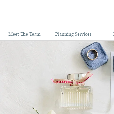
Meet The Team
Planning Services